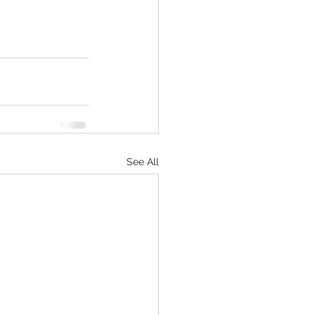
See All