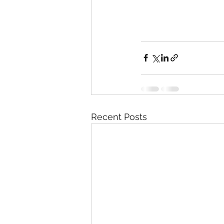
Recent Posts