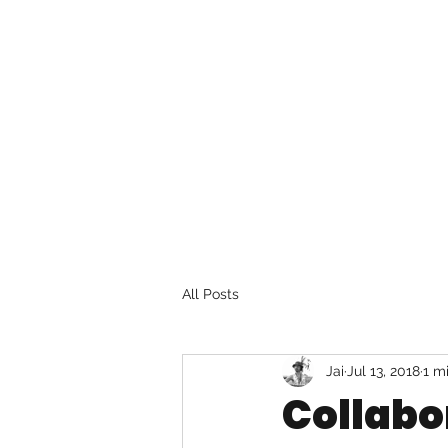
All Posts
Jai
Jul 13, 2018
1 m
Collabo