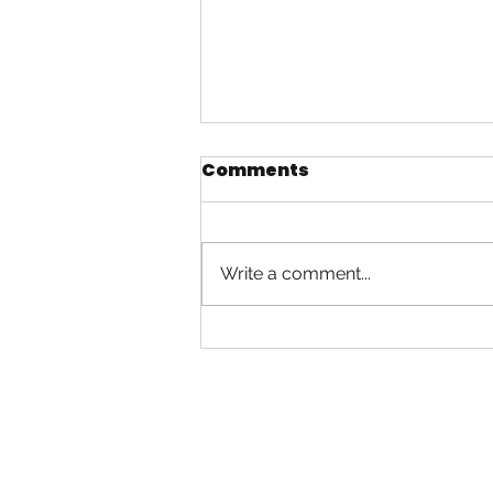
Comments
Swingtime
Write a comment...