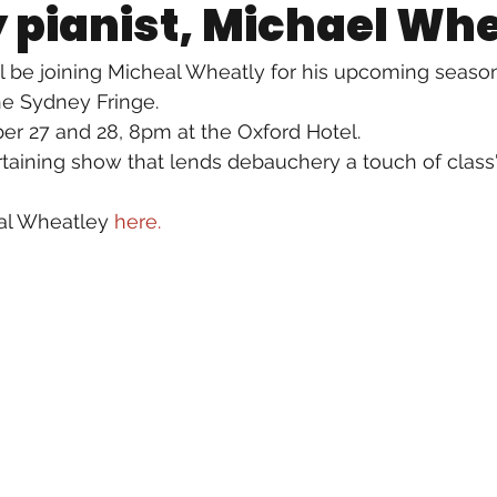
pianist, Michael Wh
ll be joining Micheal Wheatly for his upcoming season
the Sydney Fringe.
r 27 and 28, 8pm at the Oxford Hotel. 
rtaining show that lends debauchery a touch of class
al Wheatley 
here.