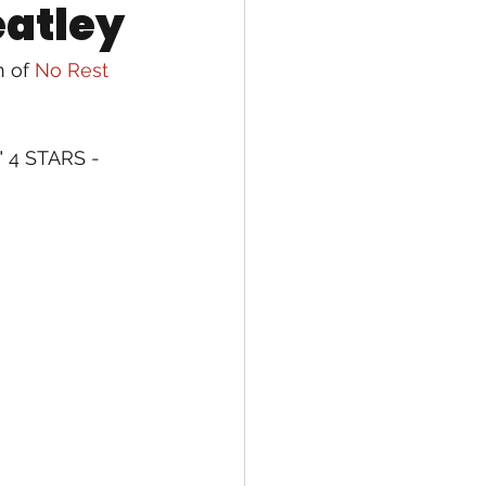
eatley
 of 
No Rest 
" 4 STARS - 