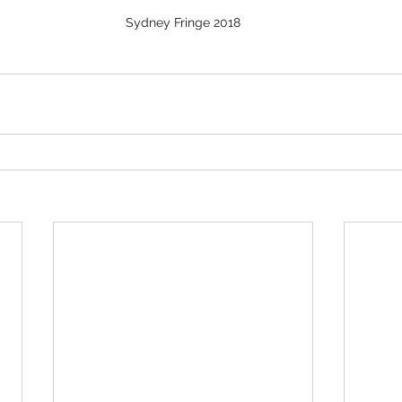
Sydney Fringe 2018