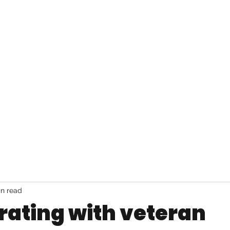
JAI LEE
Home
Music
Bio
Set list
in read
rating with veteran