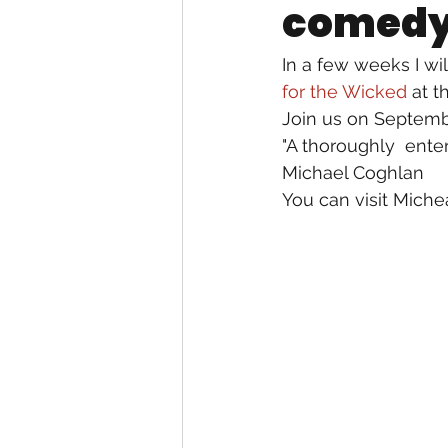
comedy 
In a few weeks I wi
for the Wicked
 at 
Join us on Septembe
"A thoroughly  ente
Michael Coghlan
You can visit Miche