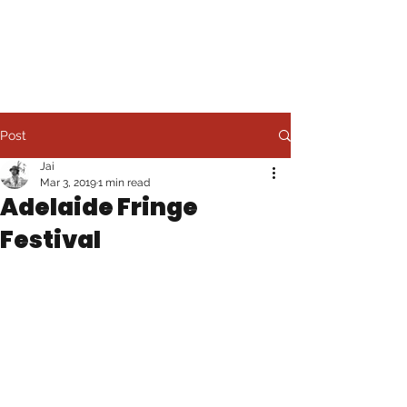
JAI LEE
Post
Jai
Mar 3, 2019
1 min read
Adelaide Fringe
Festival