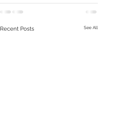
See All
Recent Posts