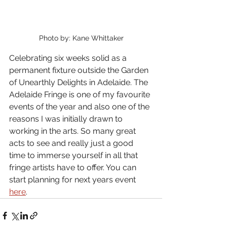
Photo by: Kane Whittaker
Celebrating six weeks solid as a 
permanent fixture outside the Garden 
of Unearthly Delights in Adelaide. The 
Adelaide Fringe is one of my favourite 
events of the year and also one of the 
reasons I was initially drawn to 
working in the arts. So many great 
acts to see and really just a good 
time to immerse yourself in all that 
fringe artists have to offer. You can 
start planning for next years event 
here
.